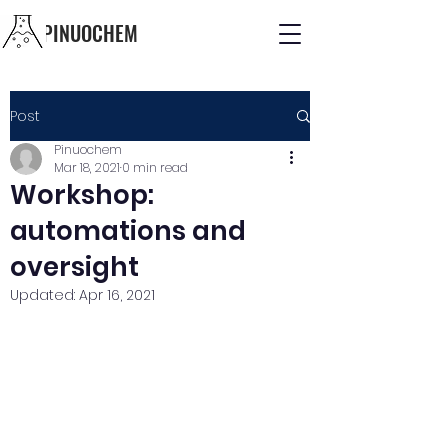
PINUOCHEM
Post
Pinuochem
Mar 18, 2021
0 min read
Workshop:
automations and
oversight
Updated:
Apr 16, 2021