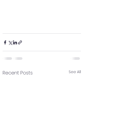
See All
Recent Posts