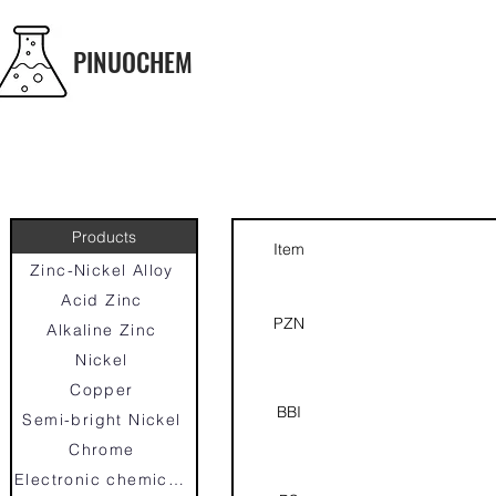
PINUOCHEM
Products
Item
Zinc-Nickel Alloy
Acid Zinc
PZN
Alkaline Zinc
Nickel
Copper
BBI
Semi-bright Nickel
Chrome
Electronic chemicals