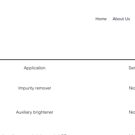
Home
About Us
Application
Ser
Impurity remover
Nic
Auxiliary brightener
Nic