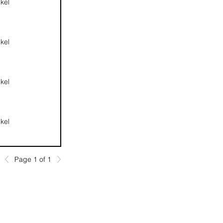
kel
kel
kel
kel
Page 1 of 1