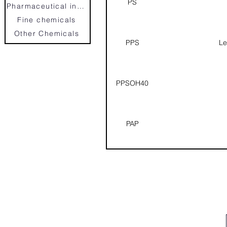
PS
Pharmaceutical intermedias
Fine chemicals
Other Chemicals
PPS
Le
PPSOH40
PAP