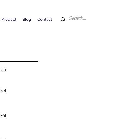
Product
Blog
Contact
ies
kel
kel