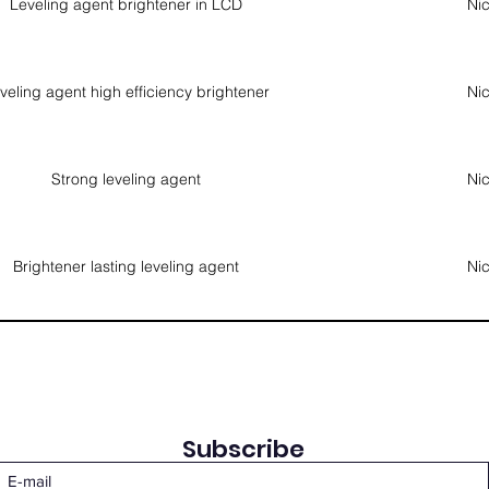
Leveling agent brightener in LCD
Nic
veling agent high efficiency brightener
Nic
Strong leveling agent
Nic
Brightener lasting leveling agent
Nic
Subscribe